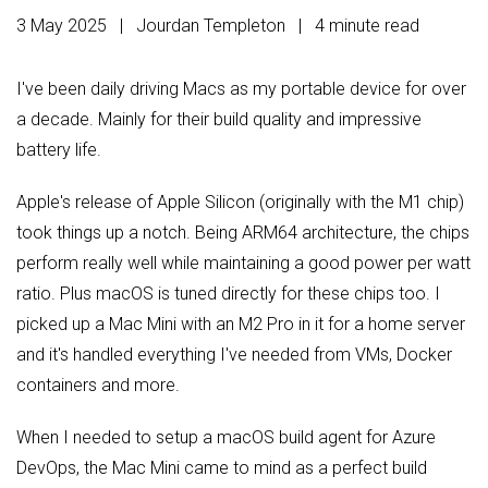
3 May 2025 | Jourdan Templeton
| 4 minute read
I've been daily driving Macs as my portable device for over
a decade. Mainly for their build quality and impressive
battery life.
Apple's release of Apple Silicon (originally with the M1 chip)
took things up a notch. Being ARM64 architecture, the chips
perform really well while maintaining a good power per watt
ratio. Plus macOS is tuned directly for these chips too. I
picked up a Mac Mini with an M2 Pro in it for a home server
and it's handled everything I've needed from VMs, Docker
containers and more.
When I needed to setup a macOS build agent for Azure
DevOps, the Mac Mini came to mind as a perfect build