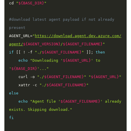
cd 
"
${BASE_DIR}
"
#download latest agent payload if not already 
AGENT_URL
=
"
https://download.agent.dev.azure.com/
agent/
${AGENT_VERSION}
/
${AGENT_FILENAME}
"
if
[
[
!
-
f 
"./
${AGENT_FILENAME}
"
]
]
;
then
echo
"Downloading '
${AGENT_URL}
' to 
'
${BASE_DIR}
'..."
    curl 
-
o 
"./
${AGENT_FILENAME}
"
"
${AGENT_URL}
"
    xattr 
-
c 
"./
${AGENT_FILENAME}
"
else
echo
"Agent file '
${AGENT_FILENAME}
' already 
exists. Skipping download."
fi