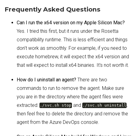
Frequently Asked Questions
Can I run the x64 version on my Apple Silicon Mac?
Yes. I tried this first, but it runs under the Rosetta
compatibility runtime. This is less efficient and things
don't work as smoothly. For example, if you need to
execute homebrew, it will expect the x64 version and
that will expect to install x64 binaries. It's not worth it.
How do I uninstall an agent?
There are two
commands to run to remove the agent. Make sure
you are in the directory where the agent files were
extracted:
and
,
./svc.sh stop
./svc.sh uninstall
then feel free to delete the directory and remove the
agent from the Azure DevOps console.