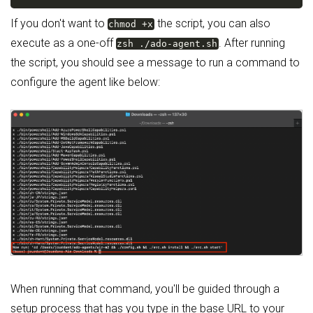
If you don't want to
the script, you can also
chmod +x
execute as a one-off
. After running
zsh ./ado-agent.sh
the script, you should see a message to run a command to
configure the agent like below:
When running that command, you'll be guided through a
setup process that has you type in the base URL to your