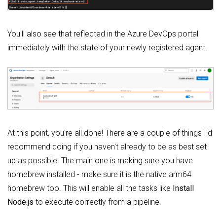
You'll also see that reflected in the Azure DevOps portal
immediately with the state of your newly registered agent.
At this point, you're all done! There are a couple of things I'd
recommend doing if you haven't already to be as best set
up as possible. The main one is making sure you have
homebrew installed - make sure it is the native arm64
homebrew too. This will enable all the tasks like
Install
Node.js
to execute correctly from a pipeline.