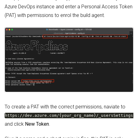
Azure DevOps instance and enter a Personal Access Token
(PAT) with permissions to enrol the build agent.
To create a PAT with the correct permissions, naviate to
https://dev.azure.com/{your_org_name}/_usersSettings/
and click
New Token
.