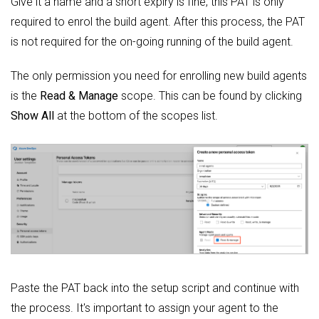
Give it a name and a short expiry is fine, this PAT is only
required to enrol the build agent. After this process, the PAT
is not required for the on-going running of the build agent.
The only permission you need for enrolling new build agents
is the
Read & Manage
scope. This can be found by clicking
Show All
at the bottom of the scopes list.
Paste the PAT back into the setup script and continue with
the process. It's important to assign your agent to the