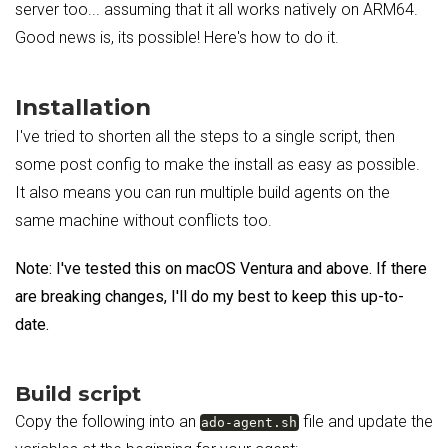
server too... assuming that it all works natively on ARM64.
Good news is, its possible! Here's how to do it.
Installation
I've tried to shorten all the steps to a single script, then
some post config to make the install as easy as possible.
It also means you can run multiple build agents on the
same machine without conflicts too.
Note: I've tested this on macOS Ventura and above. If there
are breaking changes, I'll do my best to keep this up-to-
date.
Build script
Copy the following into an
file and update the
ado-agent.sh