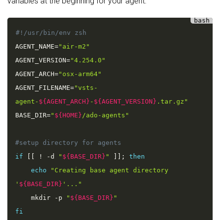
variables at the beginning for your agent:
AGENT_NAME
=
"air-m2"
AGENT_VERSION
=
"4.254.0"
AGENT_ARCH
=
"osx-arm64"
AGENT_FILENAME
=
"vsts-
agent-
${AGENT_ARCH}
-
${AGENT_VERSION}
.tar.gz"
BASE_DIR
=
"
${HOME}
/ado-agents"
if
[
[
!
-
d 
"
${BASE_DIR}
"
]
]
;
then
echo
"Creating base agent directory 
'
${BASE_DIR}
'..."
    mkdir 
-
p 
"
${BASE_DIR}
"
fi