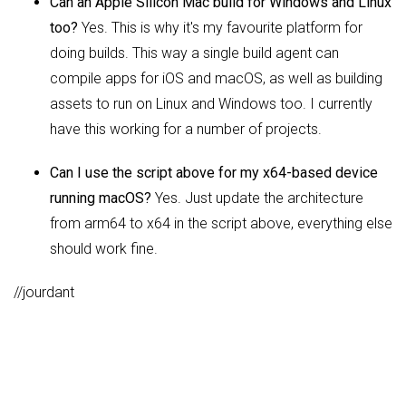
Can an Apple Silicon Mac build for Windows and Linux
too?
Yes. This is why it's my favourite platform for
doing builds. This way a single build agent can
compile apps for iOS and macOS, as well as building
assets to run on Linux and Windows too. I currently
have this working for a number of projects.
Can I use the script above for my x64-based device
running macOS?
Yes. Just update the architecture
from arm64 to x64 in the script above, everything else
should work fine.
//jourdant